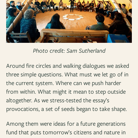
Photo credit: Sam Sutherland
Around fire circles and walking dialogues we asked
three simple questions. What must we let go of in
the current system. Where can we push harder
from within. What might it mean to step outside
altogether. As we stress-tested the essay’s
provocations, a set of seeds began to take shape.
Among them were ideas for a future generations
fund that puts tomorrow’s citizens and nature in