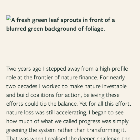
Two years ago I stepped away from a high-profile
role at the frontier of nature finance. For nearly
two decades I worked to make nature investable
and build coalitions for action, believing these
efforts could tip the balance. Yet for all this effort,
nature loss was still accelerating. I began to see
how much of what we called progress was simply
greening the system rather than transforming it.
That was when I realised the deeper challenge: the