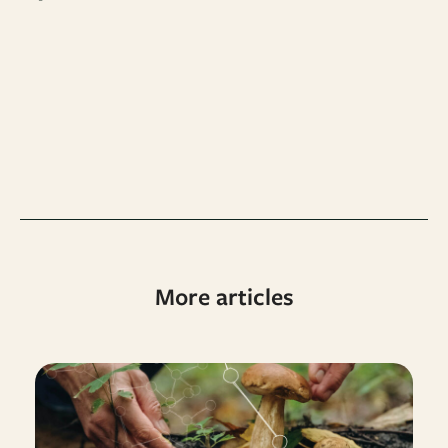
More articles