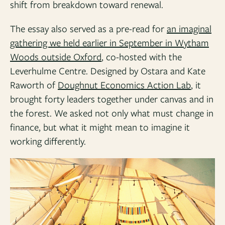
shift from breakdown toward renewal.
The essay also served as a pre-read for
an imaginal
gathering we held earlier in September in Wytham
Woods outside Oxford
, co-hosted with the
Leverhulme Centre. Designed by Ostara and Kate
Raworth of
Doughnut Economics Action Lab
, it
brought forty leaders together under canvas and in
the forest. We asked not only what must change in
finance, but what it might mean to imagine it
working differently.