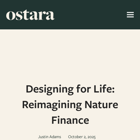
Designing for Life:
Reimagining Nature
Finance
Justin Adams
October 2, 2025