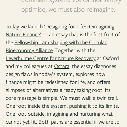
optimise, we must also reimagine.
Today we launch
‘Designing for Life: Reimagining
Nature Finance’
— an essay that is the first fruit of
the
Fellowship I am shaping with the Circular
Bioeconomy Alliance
. Together with the
Leverhulme Centre for Nature Recovery
at Oxford
and my colleagues at
Ostara
, the essay diagnoses
design flaws in today’s system, explores how
finance might be redesigned for life, and offers
glimpses of alternatives already taking root. Its
core message is simple. We must walk a twin trail.
One foot inside the system, pushing it to its limits.
One foot outside, imagining and nurturing what
cannot yet fit. Both paths are essential if we are to