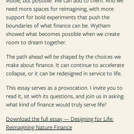
visible, but possible. We can add to them. And we
need more spaces for reimagining, with more
support for bold experiments that push the
boundaries of what finance can be. Wytham
showed what becomes possible when we create
room to dream together.
The path ahead will be shaped by the choices we
make about finance. It can continue to accelerate
collapse, or it can be redesigned in service to life.
This essay serves as a provocation. I invite you to
read it, sit with its questions, and join us in asking:
what kind of finance would truly serve life?
Download the full essay — Designing for Life:
Reimagining Nature Finance