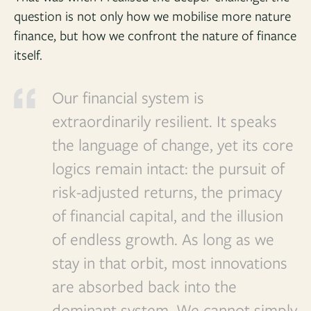
question is not only how we mobilise more nature
finance, but how we confront the nature of finance
itself.
Our financial system is
extraordinarily resilient. It speaks
the language of change, yet its core
logics remain intact: the pursuit of
risk-adjusted returns, the primacy
of financial capital, and the illusion
of endless growth. As long as we
stay in that orbit, most innovations
are absorbed back into the
dominant system. We cannot simply