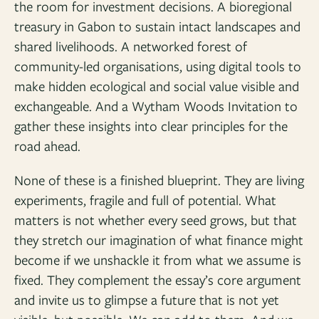
the room for investment decisions. A bioregional
treasury in Gabon to sustain intact landscapes and
shared livelihoods. A networked forest of
community-led organisations, using digital tools to
make hidden ecological and social value visible and
exchangeable. And a Wytham Woods Invitation to
gather these insights into clear principles for the
road ahead.
None of these is a finished blueprint. They are living
experiments, fragile and full of potential. What
matters is not whether every seed grows, but that
they stretch our imagination of what finance might
become if we unshackle it from what we assume is
fixed. They complement the essay’s core argument
and invite us to glimpse a future that is not yet