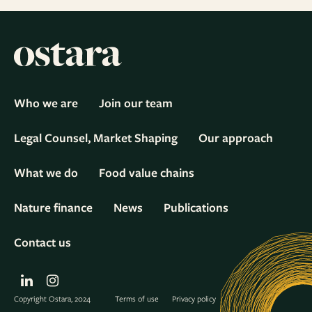
Who we are
Join our team
Legal Counsel, Market Shaping
Our approach
What we do
Food value chains
Nature finance
News
Publications
Contact us
LinkedIn
Instagram
Copyright Ostara, 2024
Terms of use
Privacy policy