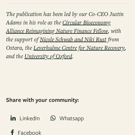
The publication has been led by our Co-CEO Justin
Adams in his role as the
Circular Bioeconomy
Alliance Reimagining Nature Finance Fellow
, with
the support of
Nicole Schwab and Niki Rust
from
Ostara, the
Leverhulme Centre for Nature Recovery
,
and the
University of Oxford
.
Share with your community:
LinkedIn
Whatsapp
Facebook