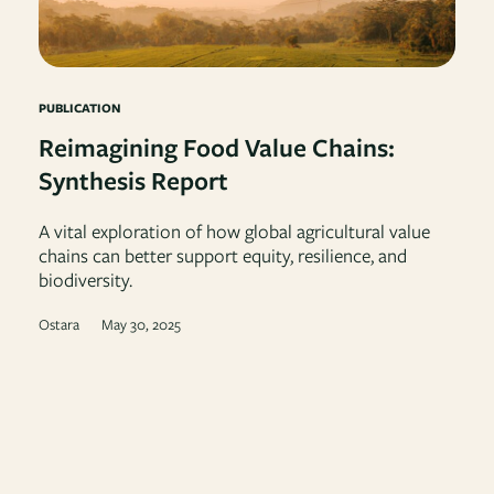
PUBLICATION
Reimagining Food Value Chains:
Synthesis Report
A vital exploration of how global agricultural value
chains can better support equity, resilience, and
biodiversity.
Ostara
May 30, 2025