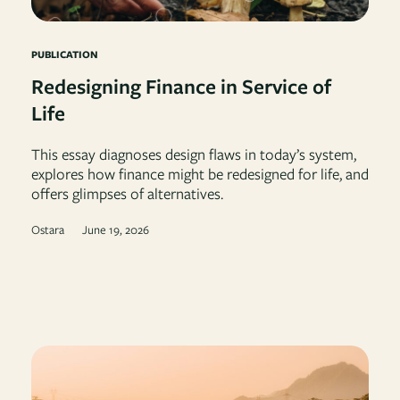
PUBLICATION
Redesigning Finance in Service of
Life
This essay diagnoses design flaws in today’s system,
explores how finance might be redesigned for life, and
offers glimpses of alternatives.
Ostara
June 19, 2026