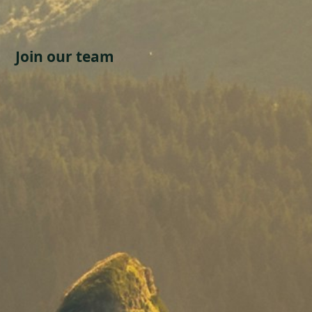
Join our team