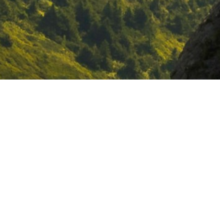
Ostara is a social enterprise
dedicated to
catalysing an economy
in service of life
by ⁠curating spaces
to
reconnect
to self, community and
the living world, ⁠
reimagine
the
future, and ⁠
incubate
bold collective
action.