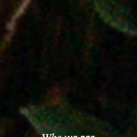
we are