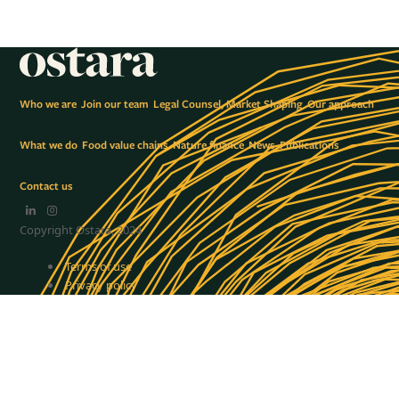
Who we are
Join our team
Legal Counsel, Market Shaping
Our approach
What we do
Food value chains
Nature finance
News
Publications
Contact us
LinkedIn
Instagram
Copyright Ostara, 2024
Terms of use
Privacy policy