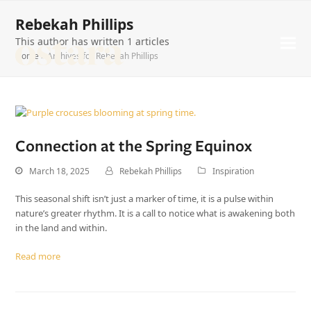
Rebekah Phillips
This author has written 1 articles
Home
»
Archives for Rebekah Phillips
Connection at the Spring Equinox
March 18, 2025
Rebekah Phillips
Inspiration
This seasonal shift isn’t just a marker of time, it is a pulse within
nature’s greater rhythm. It is a call to notice what is awakening both
in the land and within.
Read more